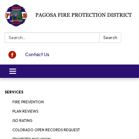
Search:
Search
Contact Us
Toggle navigation
SERVICES
FIRE PREVENTION
PLAN REVIEWS
ISO RATING
COLORADO OPEN RECORDS REQUEST