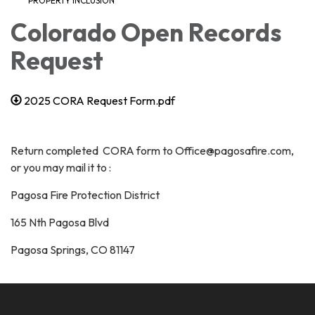
PROPERTY INCLUSION
Colorado Open Records
Request
2025 CORA Request Form.pdf
Return completed CORA form to Office@pagosafire.com,
or you may mail it to :
Pagosa Fire Protection District
165 Nth Pagosa Blvd
Pagosa Springs, CO 81147