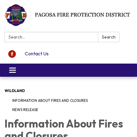
Search:
Search
Contact Us
Toggle navigation
WILDLAND
INFORMATION ABOUT FIRES AND CLOSURES
NEWS RELEASE
Information About Fires
and Closures