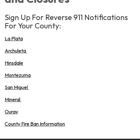
Sign Up For Reverse 911 Notifications
For Your County:
La Plata
Archuleta
Hinsdale
Montezuma
San Miguel
Mineral
Ouray
County Fire Ban Information