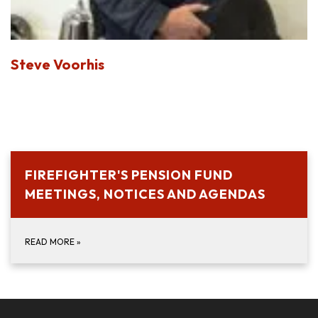
Steve Voorhis
FIREFIGHTER'S PENSION FUND
MEETINGS, NOTICES AND AGENDAS
READ MORE
»