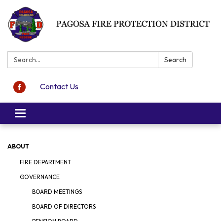
Search:
Search
Contact Us
Toggle navigation
ABOUT
FIRE DEPARTMENT
GOVERNANCE
BOARD MEETINGS
BOARD OF DIRECTORS