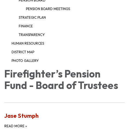
PENSION BOARD
PENSION BOARD MEETINGS
STRATEGIC PLAN
FINANCE
TRANSPARENCY
HUMAN RESOURCES
DISTRICT MAP
PHOTO GALLERY
Firefighter’s Pension
Fund - Board of Trustees
Jase Stumph
READ MORE
»