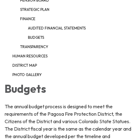
PENSION BOARD
STRATEGIC PLAN
FINANCE
AUDITED FINANCIAL STATEMENTS
BUDGETS
TRANSPARENCY
HUMAN RESOURCES
DISTRICT MAP
PHOTO GALLERY
Budgets
The annual budget process is designed to meet the
requirements of the Pagosa Fire Protection District, the
Citizens of the District and various Colorado State Statues.
The District fiscal year is the same as the calendar year and
the annual budget developed per the timeline and