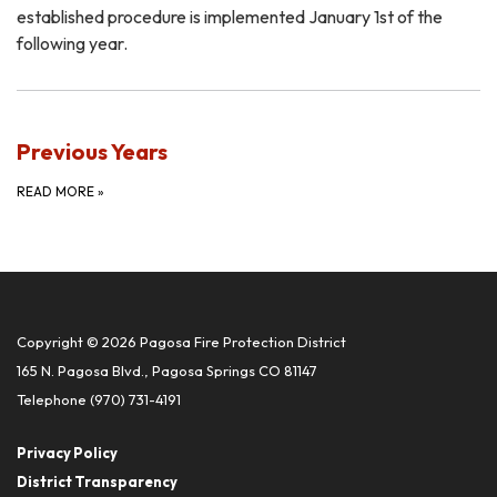
established procedure is implemented January 1st of the
following year.
Previous Years
READ MORE
»
Copyright © 2026 Pagosa Fire Protection District
165 N. Pagosa Blvd., Pagosa Springs CO 81147
Telephone
(970) 731-4191
Privacy Policy
District Transparency