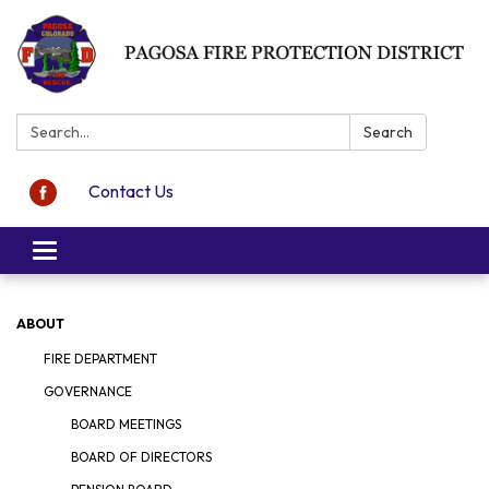
Search:
Search
Contact Us
Toggle navigation
ABOUT
FIRE DEPARTMENT
GOVERNANCE
BOARD MEETINGS
BOARD OF DIRECTORS