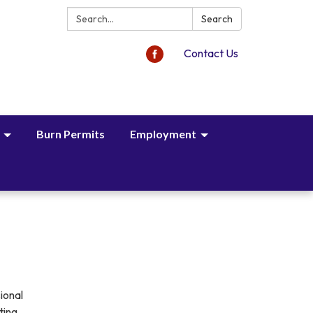
Search:
Search
Contact Us
Burn Permits
Employment
ional
ting.