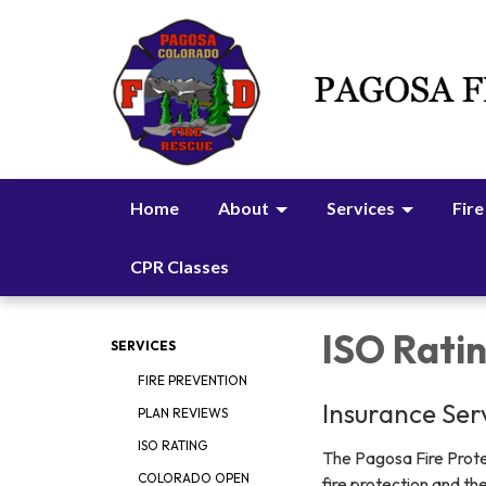
Home
About
Services
Fire
CPR Classes
ISO Rati
SERVICES
FIRE PREVENTION
Insurance Serv
PLAN REVIEWS
ISO RATING
The Pagosa Fire Protec
COLORADO OPEN
fire protection and th