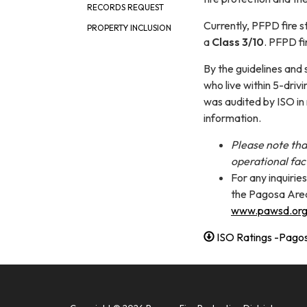
RECORDS REQUEST
Currently, PFPD fire 
PROPERTY INCLUSION
a
Class 3/10
. PFPD fi
By the guidelines and 
who live within 5-driv
was audited by ISO in
information.
Please note tha
operational fac
For any inquirie
the Pagosa Area
www.pawsd.or
ISO Ratings -Pagosa