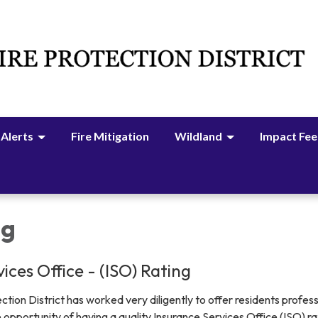
 Alerts
Fire Mitigation
Wildland
Impact Fee
ng
ices Office - (ISO) Rating
tion District has worked very diligently to offer residents profess
e opportunity of having a quality Insurance Services Office (ISO) ra