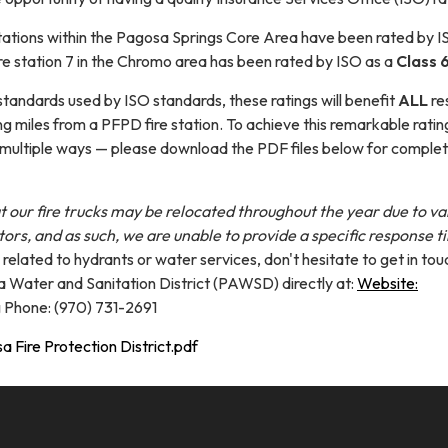
stations within the Pagosa Springs Core Area have been rated by I
re station 7 in the Chromo area has been rated by ISO as a
Class 6
standards used by ISO standards, these ratings will benefit
ALL
re
ing miles from a PFPD fire station. To achieve this remarkable rati
 multiple ways — please download the PDF files below for comple
t our fire trucks may be relocated throughout the year due to va
tors, and as such, we are unable to provide a specific response t
s related to hydrants or water services, don't hesitate to get in tou
 Water and Sanitation District (PAWSD) directly at:
Website:
g
Phone: (970) 731-2691
 Fire Protection District.pdf