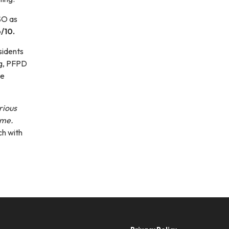
SO as
/10.
sidents
ng, PFPD
te
rious
ime.
ch with