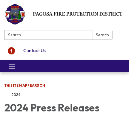
Search:
Search
Contact Us
Toggle navigation
THIS ITEM APPEARS ON
2024
2024 Press Releases