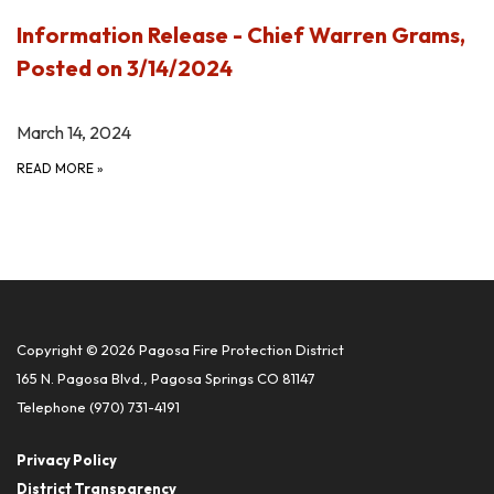
Information Release - Chief Warren Grams,
Posted on 3/14/2024
March 14, 2024
READ MORE
»
Copyright © 2026 Pagosa Fire Protection District
165 N. Pagosa Blvd., Pagosa Springs CO 81147
Telephone
(970) 731-4191
Privacy Policy
District Transparency