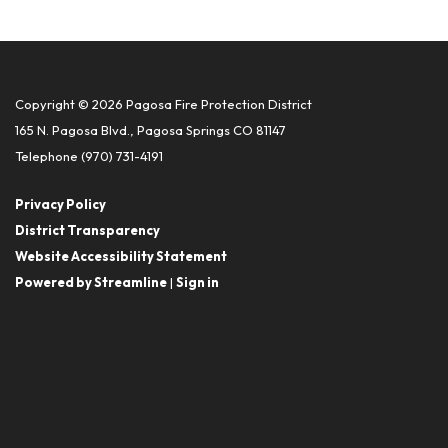
Copyright © 2026 Pagosa Fire Protection District
165 N. Pagosa Blvd., Pagosa Springs CO 81147
Telephone
(970) 731-4191
Privacy Policy
District Transparency
Website Accessibility Statement
Powered by Streamline
|
Sign in