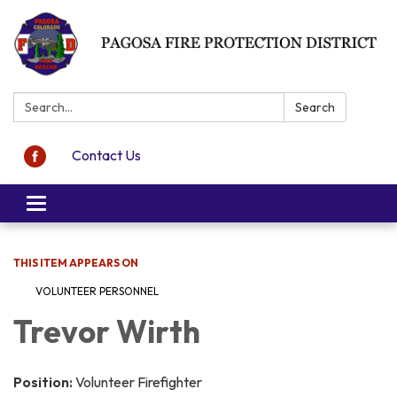
Search:
Search
Contact Us
Toggle navigation
THIS ITEM APPEARS ON
VOLUNTEER PERSONNEL
Trevor Wirth
Position:
Volunteer Firefighter