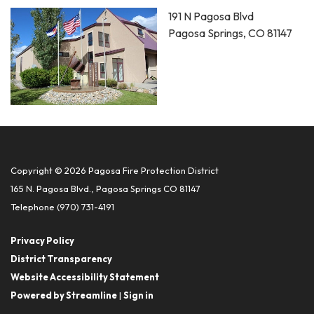
191 N Pagosa Blvd
Pagosa Springs, CO 81147
Copyright © 2026 Pagosa Fire Protection District
165 N. Pagosa Blvd., Pagosa Springs CO 81147
Telephone
(970) 731-4191
Privacy Policy
District Transparency
Website Accessibility Statement
Powered by Streamline
|
Sign in