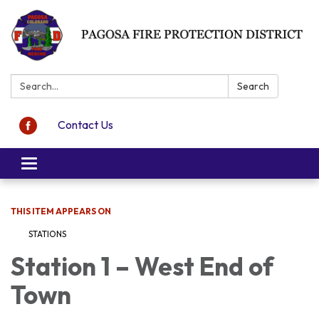
Search:
Search
Contact Us
Toggle navigation
THIS ITEM APPEARS ON
STATIONS
Station 1 – West End of
Town