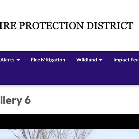
 Alerts
Fire Mitigation
Wildland
Impact Fee
lery 6