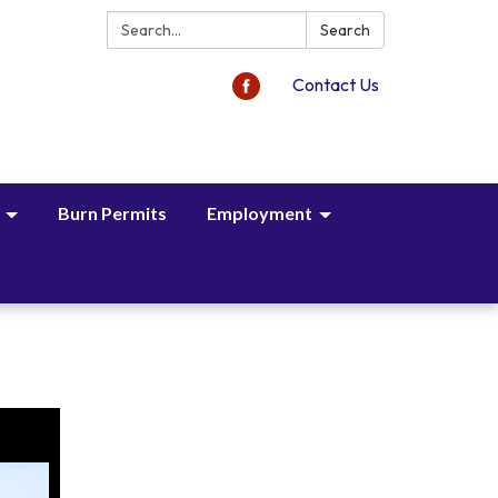
Search:
Search
Contact Us
Burn Permits
Employment