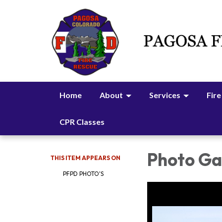
Home
About
Services
Fire
CPR Classes
Photo Gal
THIS ITEM APPEARS ON
PFPD PHOTO'S