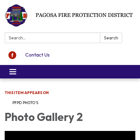
Search:
Search
Contact Us
Toggle navigation
THIS ITEM APPEARS ON
PFPD PHOTO'S
Photo Gallery 2