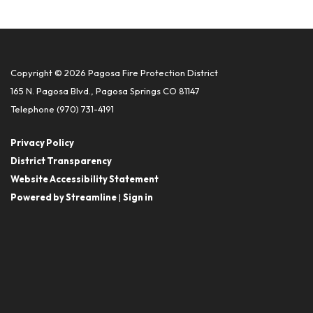
Copyright © 2026 Pagosa Fire Protection District
165 N. Pagosa Blvd., Pagosa Springs CO 81147
Telephone
(970) 731-4191
Privacy Policy
District Transparency
Website Accessibility Statement
Powered by Streamline
|
Sign in