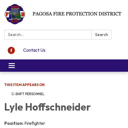
Search:
Search
Contact Us
Toggle navigation
THIS ITEM APPEARS ON
C-SHIFT PERSONNEL
Lyle Hoffschneider
Position:
Firefighter