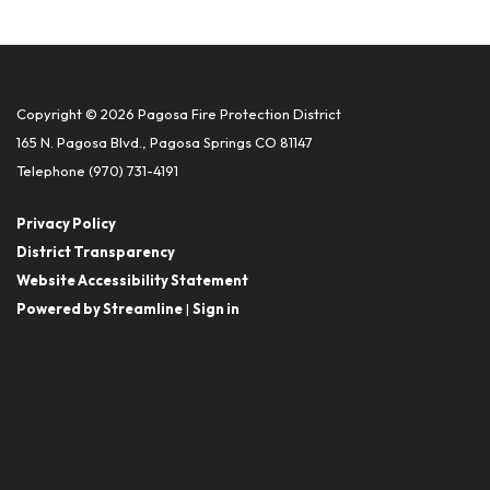
Copyright © 2026 Pagosa Fire Protection District
165 N. Pagosa Blvd., Pagosa Springs CO 81147
Telephone
(970) 731-4191
Privacy Policy
District Transparency
Website Accessibility Statement
Powered by Streamline
|
Sign in