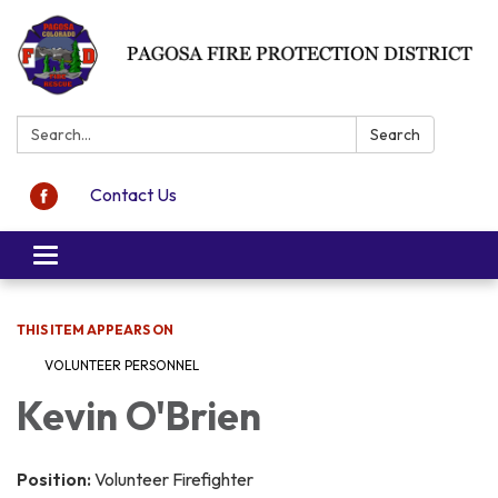
Search:
Search
Contact Us
Toggle navigation
THIS ITEM APPEARS ON
VOLUNTEER PERSONNEL
Kevin O'Brien
Position:
Volunteer Firefighter