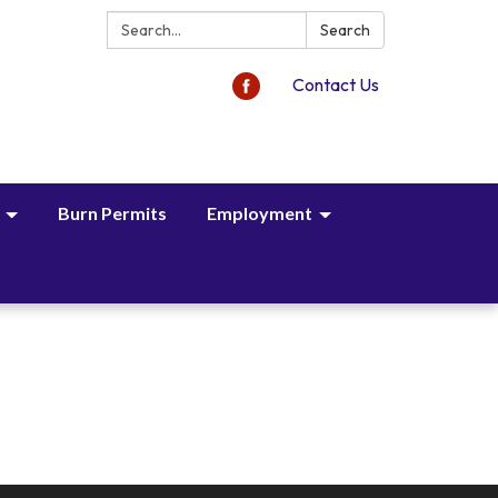
Search:
Search
Contact Us
Burn Permits
Employment