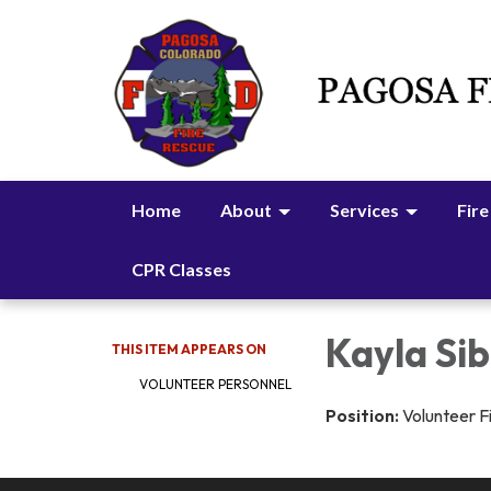
Home
About
Services
Fire
CPR Classes
Kayla Sib
THIS ITEM APPEARS ON
VOLUNTEER PERSONNEL
Position:
Volunteer F