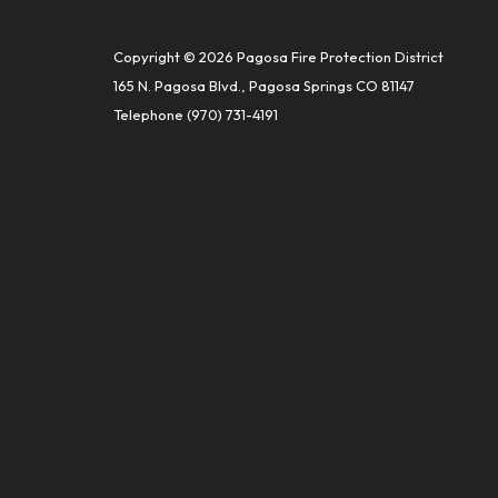
Copyright © 2026 Pagosa Fire Protection District
165 N. Pagosa Blvd., Pagosa Springs CO 81147
Telephone
(970) 731-4191