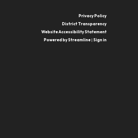
Privacy Policy
District Transparency
Website Accessibility Statement
Powered by Streamline
|
Sign in