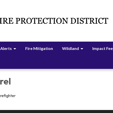
 Alerts
Fire Mitigation
Wildland
Impact Fee
rel
irefighter