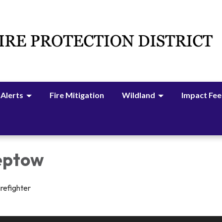
 Alerts
Fire Mitigation
Wildland
Impact Fee
reptow
irefighter