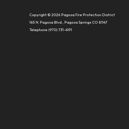
Copyright © 2026 Pagosa Fire Protection District
165 N. Pagosa Blvd., Pagosa Springs CO 81147
Telephone
(970) 731-4191