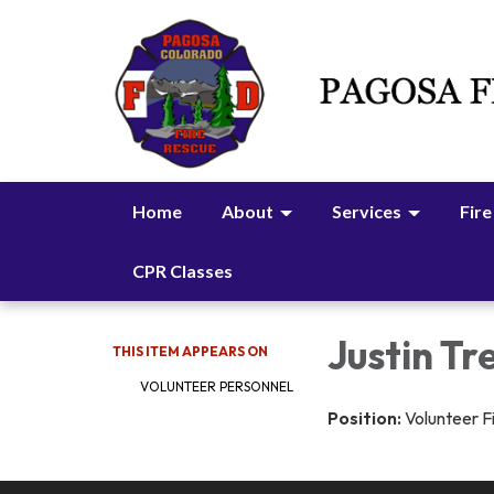
Home
About
Services
Fire
CPR Classes
Justin T
THIS ITEM APPEARS ON
VOLUNTEER PERSONNEL
Position:
Volunteer F