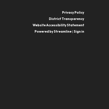
Privacy Policy
District Transparency
Website Accessibility Statement
Powered by Streamline
|
Sign in