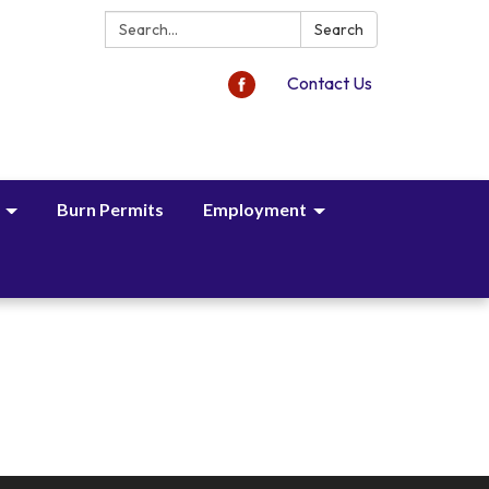
Search:
Search
Contact Us
Burn Permits
Employment