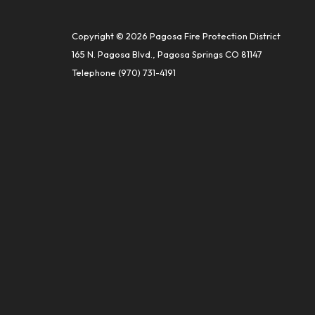
Copyright © 2026 Pagosa Fire Protection District
165 N. Pagosa Blvd., Pagosa Springs CO 81147
Telephone
(970) 731-4191