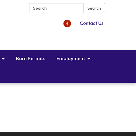
Search:
Search
Contact Us
Burn Permits
Employment