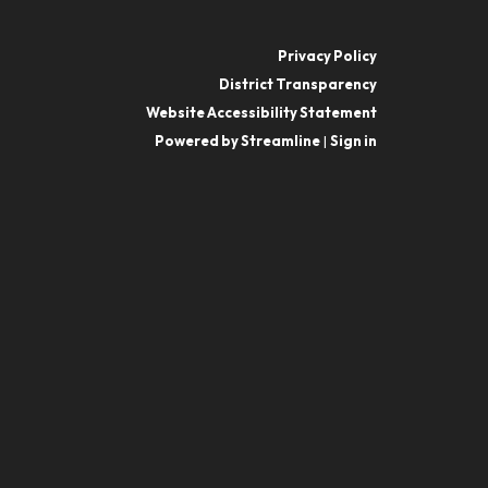
Privacy Policy
District Transparency
Website Accessibility Statement
Powered by Streamline
|
Sign in