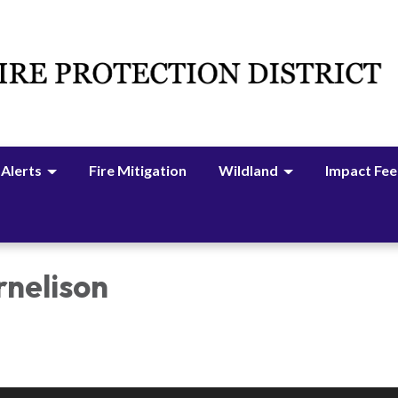
 Alerts
Fire Mitigation
Wildland
Impact Fee
rnelison