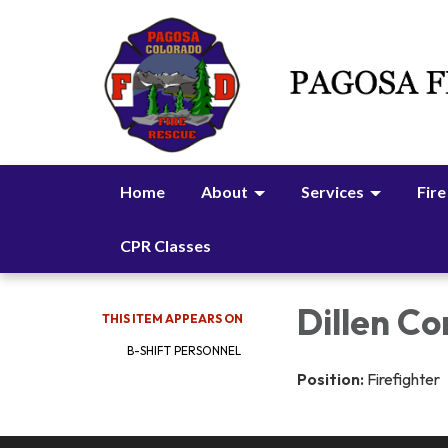
Home
About
Services
Fire
CPR Classes
Dillen Co
THIS ITEM APPEARS ON
B-SHIFT PERSONNEL
Position:
Firefighter