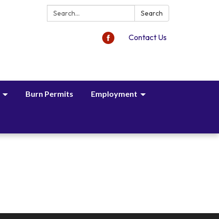
Search:
Search
Contact Us
Burn Permits
Employment