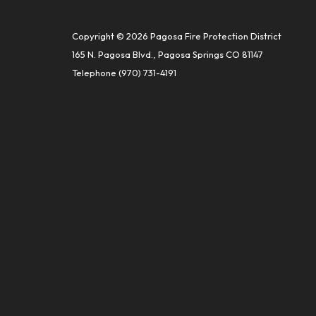
Copyright © 2026 Pagosa Fire Protection District
165 N. Pagosa Blvd., Pagosa Springs CO 81147
Telephone
(970) 731-4191