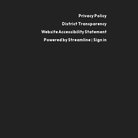
Privacy Policy
District Transparency
Website Accessibility Statement
Powered by Streamline
|
Sign in