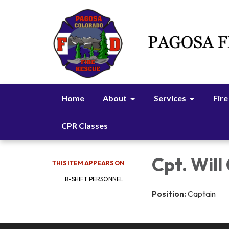
Home
About
Services
Fire
CPR Classes
Cpt. Will
THIS ITEM APPEARS ON
B-SHIFT PERSONNEL
Position:
Captain