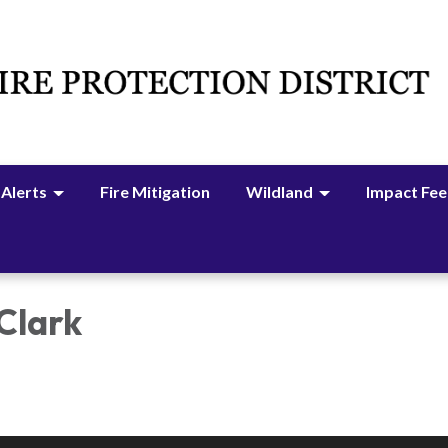
 Alerts
Fire Mitigation
Wildland
Impact Fee
 Clark