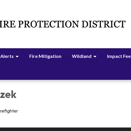
 Alerts
Fire Mitigation
Wildland
Impact Fee
izek
irefighter