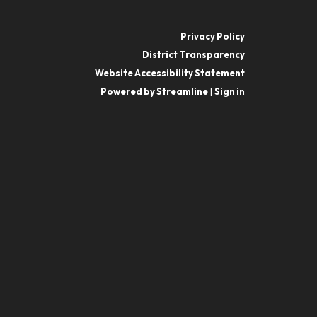
Privacy Policy
District Transparency
Website Accessibility Statement
Powered by Streamline
|
Sign in