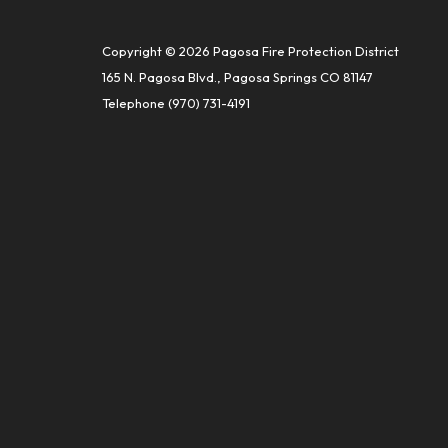
Copyright © 2026 Pagosa Fire Protection District
165 N. Pagosa Blvd., Pagosa Springs CO 81147
Telephone
(970) 731-4191