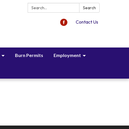
Search:
Search
Contact Us
Burn Permits
Employment