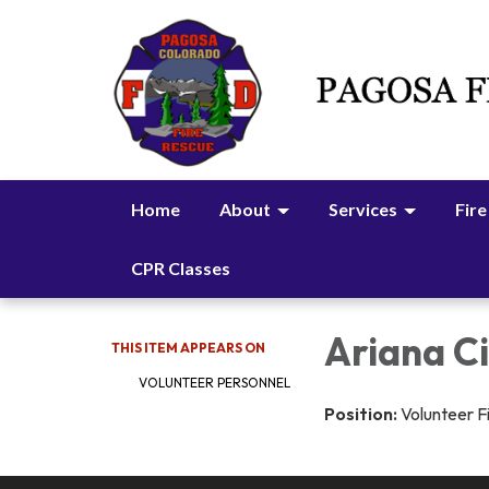
Home
About
Services
Fire
CPR Classes
Ariana C
THIS ITEM APPEARS ON
VOLUNTEER PERSONNEL
Position:
Volunteer F