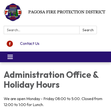
Search:
Search
Contact Us
Toggle navigation
Administration Office &
Holiday Hours
We are open Monday - Friday 08:00 to 5:00. Closed from
12:00 to 1:00 for Lunch.