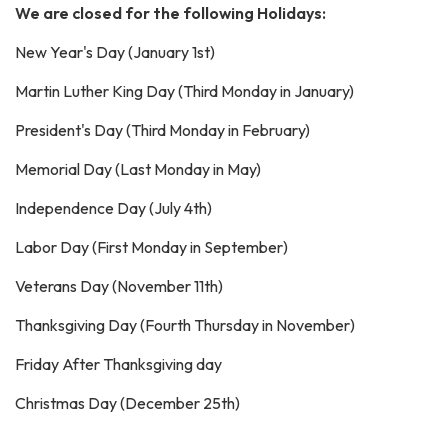
We are closed for the following Holidays:
New Year's Day (January 1st)
Martin Luther King Day (Third Monday in January)
President's Day (Third Monday in February)
Memorial Day (Last Monday in May)
Independence Day (July 4th)
Labor Day (First Monday in September)
Veterans Day (November 11th)
Thanksgiving Day (Fourth Thursday in November)
Friday After Thanksgiving day
Christmas Day (December 25th)