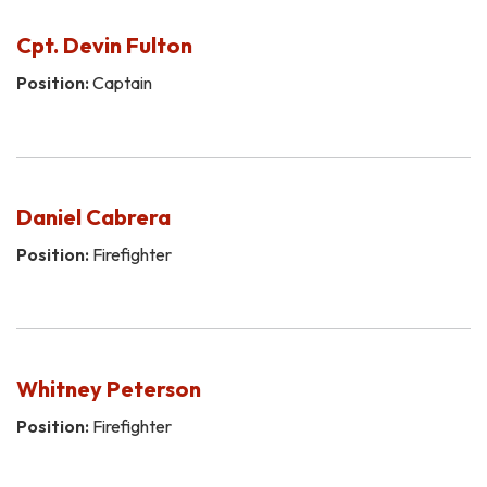
Cpt. Devin Fulton
Position:
Captain
Daniel Cabrera
Position:
Firefighter
Whitney Peterson
Position:
Firefighter