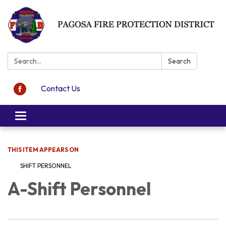
Search:
Search
Contact Us
Toggle navigation
THIS ITEM APPEARS ON
SHIFT PERSONNEL
A-Shift Personnel