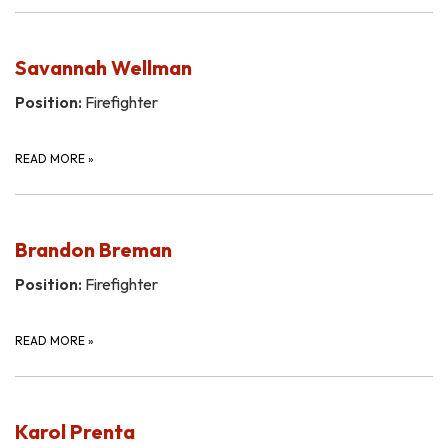
Savannah Wellman
Position:
Firefighter
READ MORE
»
Brandon Breman
Position:
Firefighter
READ MORE
»
Karol Prenta