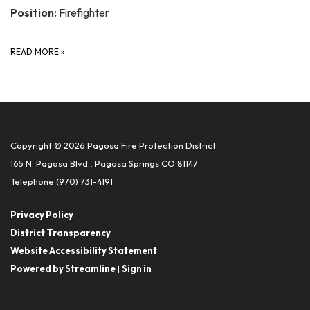
Position:
Firefighter
READ MORE
»
Copyright © 2026 Pagosa Fire Protection District
165 N. Pagosa Blvd., Pagosa Springs CO 81147
Telephone
(970) 731-4191
Privacy Policy
District Transparency
Website Accessibility Statement
Powered by Streamline
|
Sign in