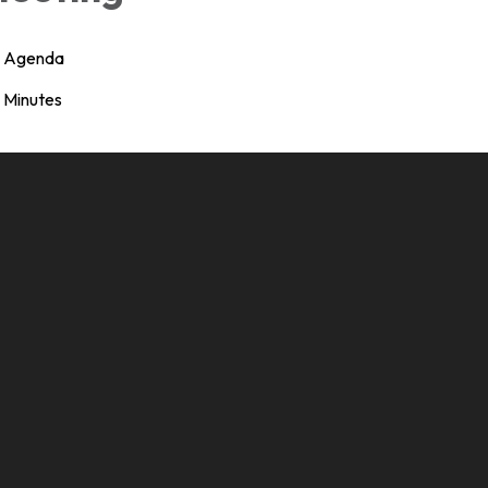
Agenda
Minutes