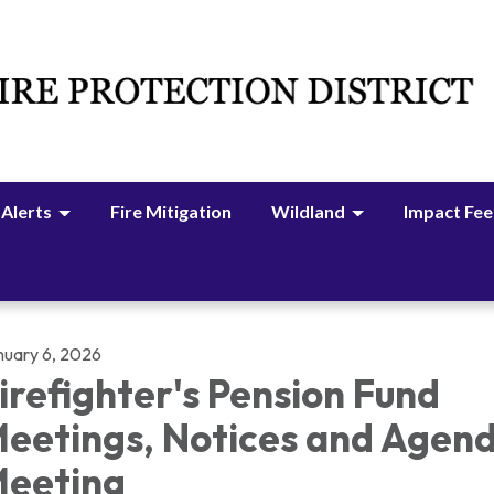
 Alerts
Fire Mitigation
Wildland
Impact Fee
nuary 6, 2026
irefighter's Pension Fund
eetings, Notices and Agen
eeting