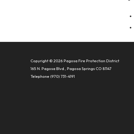
Copyright © 2026 Pagosa Fire Protection District
165 N. Pagosa Blvd., Pagosa Springs CO 81147
Telephone
(970) 731-4191