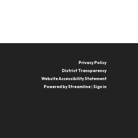
Privacy Policy
District Transparency
Website Accessibility Statement
Powered by Streamline
|
Sign in