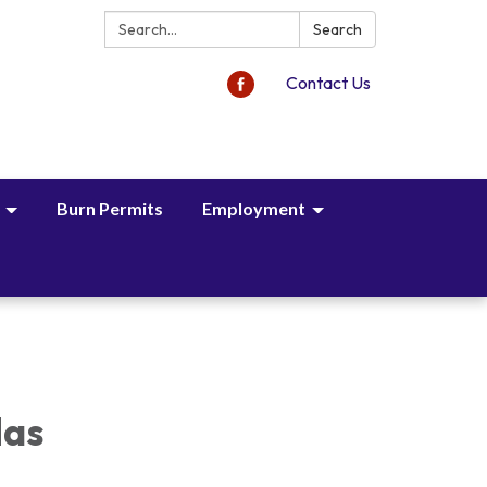
Search:
Search
Contact Us
Burn Permits
Employment
das