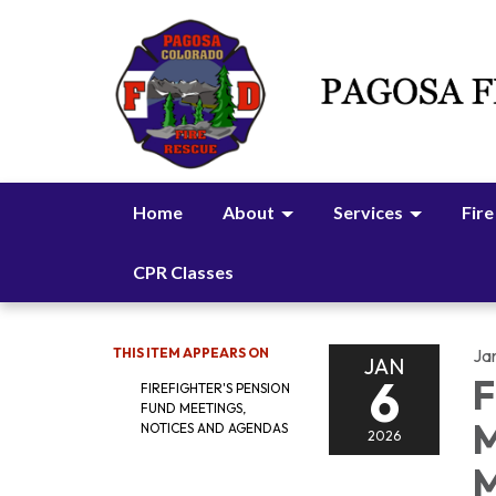
Home
About
Services
Fire
CPR Classes
THIS ITEM APPEARS ON
Ja
JAN
6
F
FIREFIGHTER'S PENSION
FUND MEETINGS,
M
NOTICES AND AGENDAS
2026
M