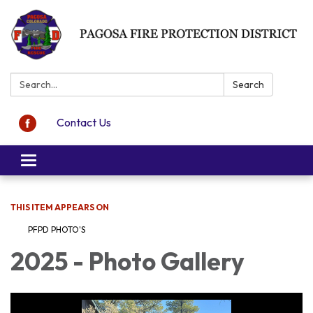
Search:
Search
Contact Us
Toggle navigation
THIS ITEM APPEARS ON
PFPD PHOTO'S
2025 - Photo Gallery