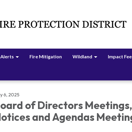
 Alerts
Fire Mitigation
Wildland
Impact Fee
y 6, 2025
oard of Directors Meetings
otices and Agendas Meetin