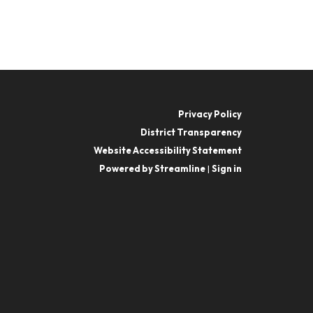
Privacy Policy
District Transparency
Website Accessibility Statement
Powered by Streamline
|
Sign in