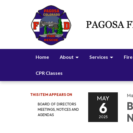
Home
About
Services
Fire
CPR Classes
THIS ITEM APPEARS ON
Ma
MAY
6
B
BOARD OF DIRECTORS
MEETINGS, NOTICES AND
N
AGENDAS
2025