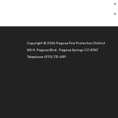
Copyright © 2026 Pagosa Fire Protection District
165 N. Pagosa Blvd., Pagosa Springs CO 81147
Telephone
(970) 731-4191