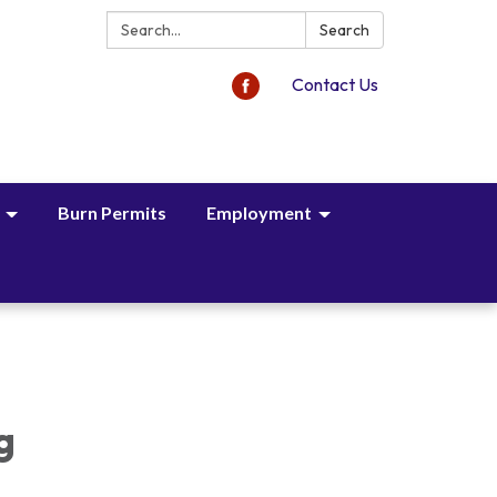
Search:
Search
Contact Us
Burn Permits
Employment
,
g