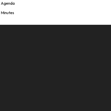
Agenda
Minutes