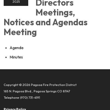
Directors
2025
Meetings,
Notices and Agendas
Meeting
Agenda
Minutes
Copyright © 2026 Pagosa Fire Protection District
165 N. Pagosa Blvd., Pagosa Springs CO 81147
Telephone
(970) 731-4191
Privacy Policy