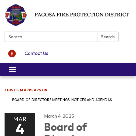
Search:
Search
Contact Us
Toggle navigation
THIS ITEM APPEARS ON
BOARD OF DIRECTORS MEETINGS, NOTICES AND AGENDAS
March 4, 2025
MAR
4
Board of