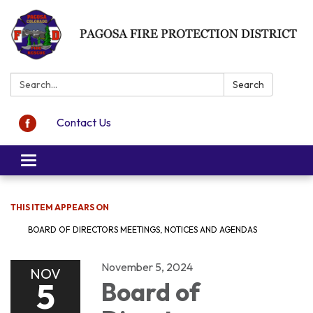
Search:
Search
Contact Us
Toggle navigation
THIS ITEM APPEARS ON
BOARD OF DIRECTORS MEETINGS, NOTICES AND AGENDAS
November 5, 2024
NOV
5
Board of