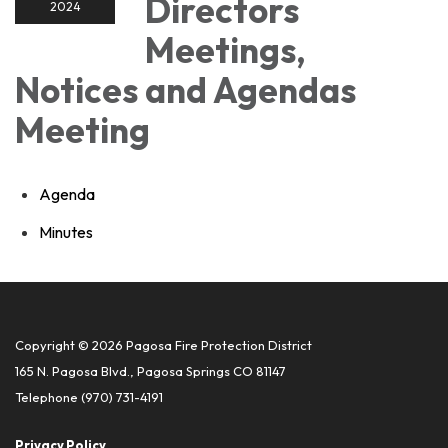
Directors
2024
Meetings,
Notices and Agendas
Meeting
Agenda
Minutes
Copyright © 2026 Pagosa Fire Protection District
165 N. Pagosa Blvd., Pagosa Springs CO 81147
Telephone
(970) 731-4191
Privacy Policy