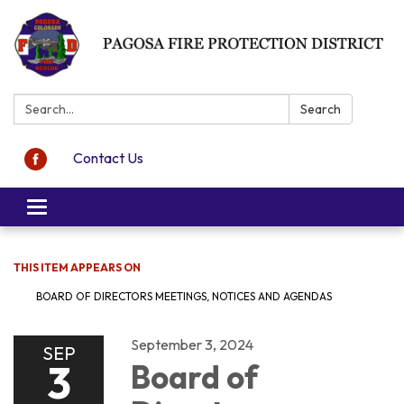
Search:
Search
Contact Us
Toggle navigation
THIS ITEM APPEARS ON
BOARD OF DIRECTORS MEETINGS, NOTICES AND AGENDAS
September 3, 2024
SEP
3
Board of