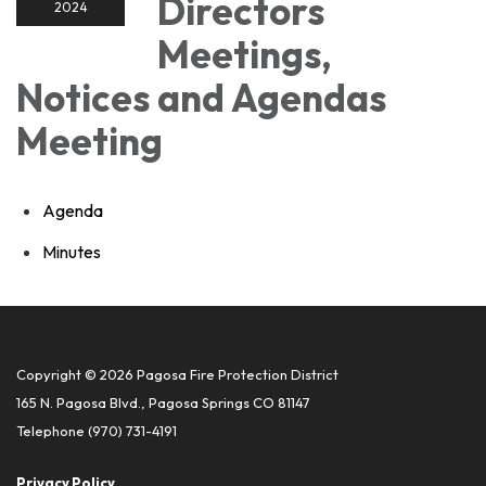
Directors
2024
Meetings,
Notices and Agendas
Meeting
Agenda
Minutes
Copyright © 2026 Pagosa Fire Protection District
165 N. Pagosa Blvd., Pagosa Springs CO 81147
Telephone
(970) 731-4191
Privacy Policy