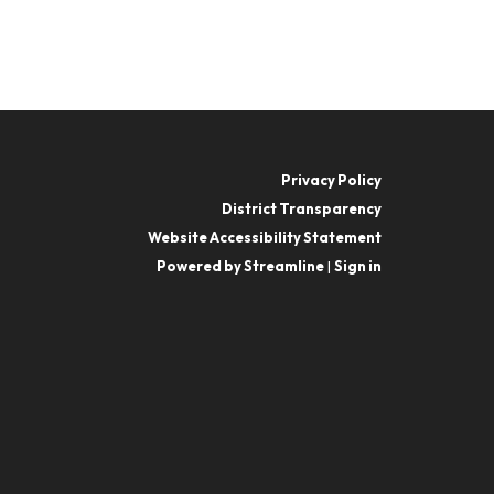
Privacy Policy
District Transparency
Website Accessibility Statement
Powered by Streamline
|
Sign in