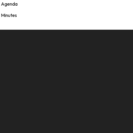
Agenda
Minutes