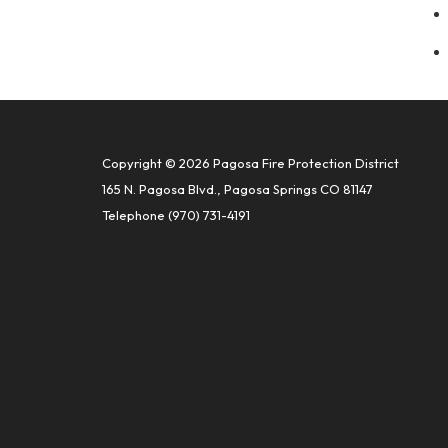
Copyright © 2026 Pagosa Fire Protection District
165 N. Pagosa Blvd., Pagosa Springs CO 81147
Telephone
(970) 731-4191