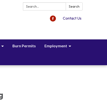
Search:
Search
Contact Us
Burn Permits
Employment
,
g