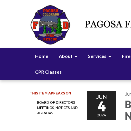
Home
About
Services
Fire
CPR Classes
THIS ITEM APPEARS ON
Ju
JUN
4
B
BOARD OF DIRECTORS
MEETINGS, NOTICES AND
N
AGENDAS
2024