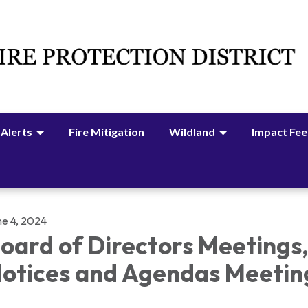
 Alerts
Fire Mitigation
Wildland
Impact Fee
ne 4, 2024
oard of Directors Meetings
otices and Agendas Meetin