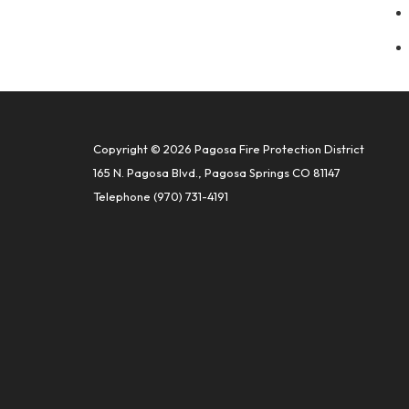
Copyright © 2026 Pagosa Fire Protection District
165 N. Pagosa Blvd., Pagosa Springs CO 81147
Telephone
(970) 731-4191