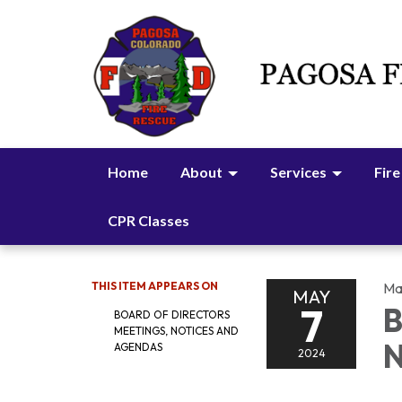
Home
About
Services
Fire
CPR Classes
THIS ITEM APPEARS ON
Ma
MAY
7
B
BOARD OF DIRECTORS
MEETINGS, NOTICES AND
N
AGENDAS
2024