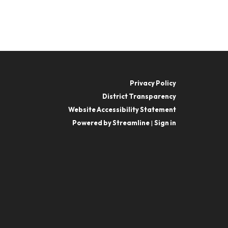
Privacy Policy
District Transparency
Website Accessibility Statement
Powered by Streamline
|
Sign in