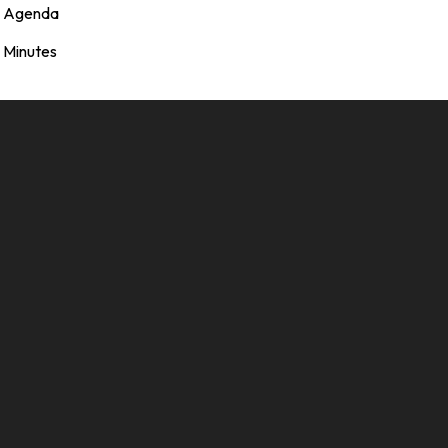
Agenda
Minutes