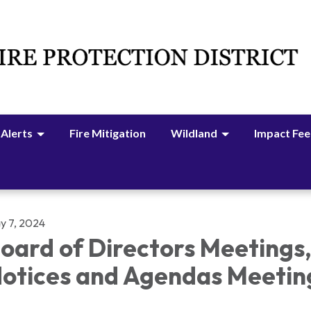
 Alerts
Fire Mitigation
Wildland
Impact Fee
y 7, 2024
oard of Directors Meetings
otices and Agendas Meetin