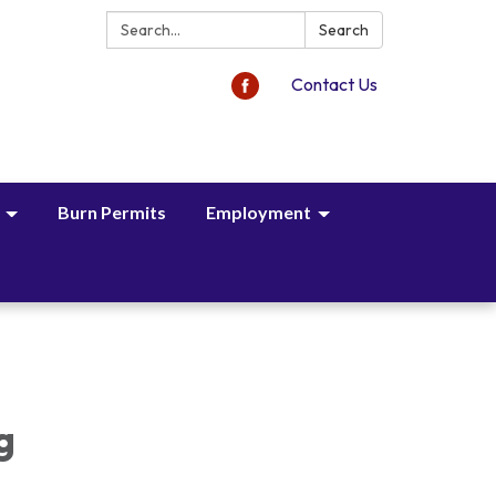
Search:
Search
Contact Us
Burn Permits
Employment
,
g