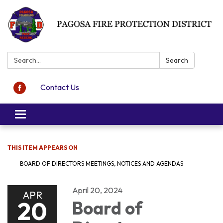
Search:
Search
Contact Us
Toggle navigation
THIS ITEM APPEARS ON
BOARD OF DIRECTORS MEETINGS, NOTICES AND AGENDAS
April 20, 2024
APR
20
Board of