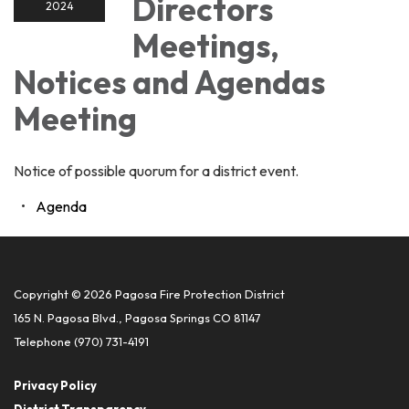
Directors
2024
Meetings,
Notices and Agendas
Meeting
Notice of possible quorum for a district event.
Agenda
Copyright © 2026 Pagosa Fire Protection District
165 N. Pagosa Blvd., Pagosa Springs CO 81147
Telephone
(970) 731-4191
Privacy Policy