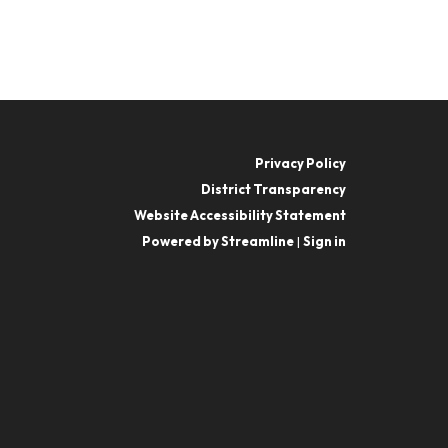
Privacy Policy
District Transparency
Website Accessibility Statement
Powered by Streamline
|
Sign in