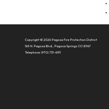
Copyright © 2026 Pagosa Fire Protection District
165 N. Pagosa Blvd., Pagosa Springs CO 81147
Telephone
(970) 731-4191