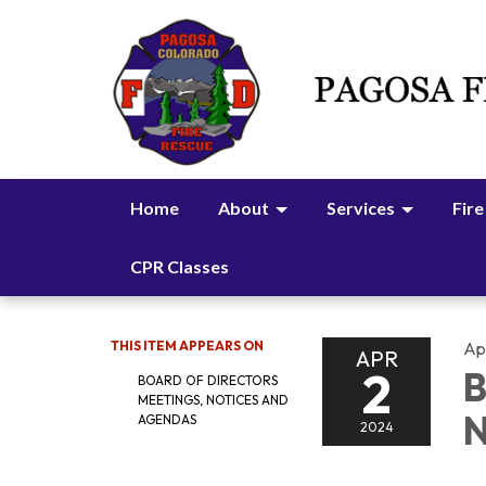
Home
About
Services
Fire
CPR Classes
THIS ITEM APPEARS ON
Apr
APR
2
B
BOARD OF DIRECTORS
MEETINGS, NOTICES AND
N
AGENDAS
2024