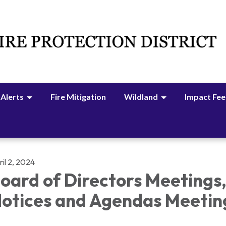
 Alerts
Fire Mitigation
Wildland
Impact Fee
il 2, 2024
oard of Directors Meetings
otices and Agendas Meetin