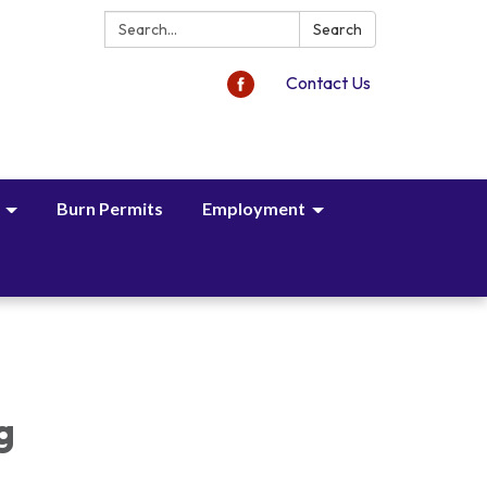
Search:
Search
Contact Us
Burn Permits
Employment
,
g