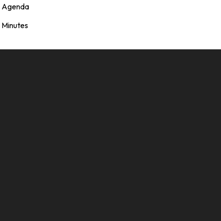
Agenda
Minutes