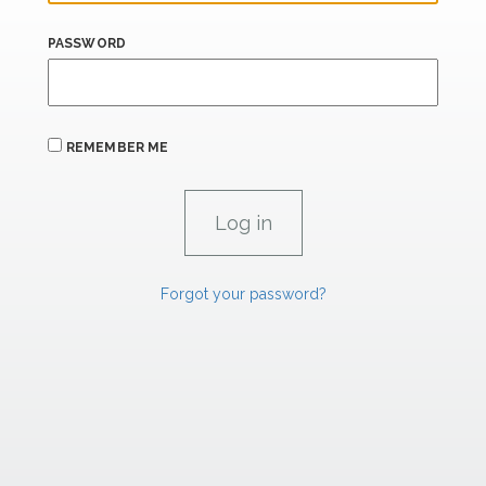
PASSWORD
REMEMBER ME
Forgot your password?