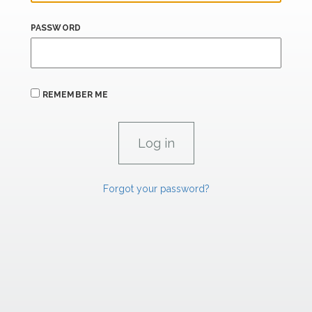
PASSWORD
REMEMBER ME
Forgot your password?