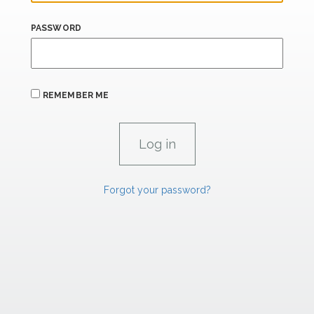
PASSWORD
REMEMBER ME
Forgot your password?